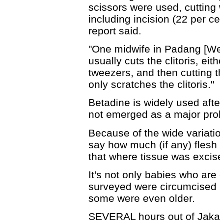
scissors were used, cutting
including incision (22 per ce
report said.
"One midwife in Padang [W
usually cuts the clitoris, eith
tweezers, and then cutting t
only scratches the clitoris."
Betadine is widely used afte
not emerged as a major pro
Because of the wide variatio
say how much (if any) fles
that where tissue was excis
It's not only babies who are
surveyed were circumcised 
some were even older.
SEVERAL hours out of Jakar