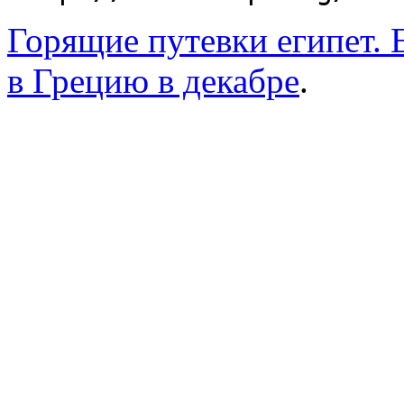
Горящие путевки египет. 
в Грецию в декабре
.