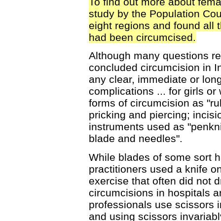
To find out more about fema
study by the Population Co
eight regions and found all 
had been circumcised.
Although many questions r
concluded circumcision in In
any clear, immediate or lon
complications ... for girls 
forms of circumcision as "ru
pricking and piercing; incisi
instruments used as "penkni
blade and needles".
While blades of some sort h
practitioners used a knife o
exercise that often did not 
circumcisions in hospitals 
professionals use scissors 
and using scissors invariab