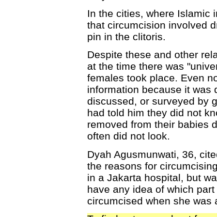
In the cities, where Islamic
that circumcision involved d
pin in the clitoris.
Despite these and other rela
at the time there was "univer
females took place. Even no
information because it was 
discussed, or surveyed by 
had told him they did not 
removed from their babies 
often did not look.
Dyah Agusmunwati, 36, cited 
the reasons for circumcising
in a Jakarta hospital, but wa
have any idea of which par
circumcised when she was a 