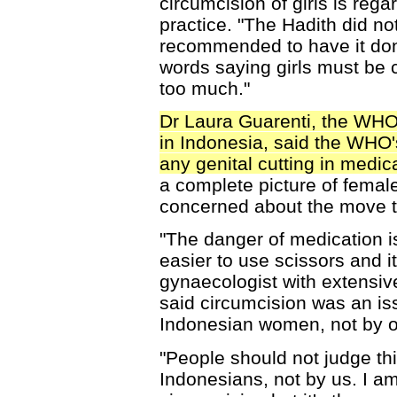
circumcision of girls is reg
practice. "The Hadith did not 
recommended to have it done
words saying girls must be 
too much."
Dr Laura Guarenti, the WHO'
in Indonesia, said the WHO'
any genital cutting in medica
a complete picture of femal
concerned about the move t
"The danger of medication i
easier to use scissors and i
gynaecologist with extensive
said circumcision was an is
Indonesian women, not by o
"People should not judge this
Indonesians, not by us. I a