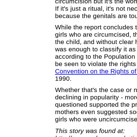
circumcision but it's the w
If it's just a ritual, it's not 
because the genitals are to
While the report concludes 
girls who are circumcised, th
the child, and without clear
was enough to classify it as
according to the Population 
be seen to violate the rights
Convention on the Rights of
1990.
Whether that's the case or n
declining in popularity - mo
questioned supported the pr
mothers even suggested soc
girls who were uncircumcis
This story was found at: