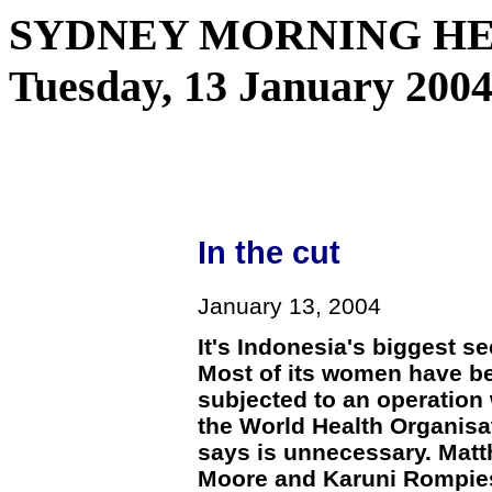
SYDNEY MORNING HER
Tuesday, 13 January 2004
In the cut
January 13, 2004
It's Indonesia's biggest se
Most of its women have b
subjected to an operation
the World Health Organisa
says is unnecessary. Mat
Moore and Karuni Rompie