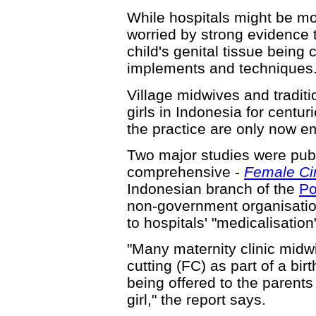
While hospitals might be mo
worried by strong evidence 
child's genital tissue being
implements and techniques
Village midwives and tradit
girls in Indonesia for centur
the practice are only now e
Two major studies were publ
comprehensive -
Female Cir
Indonesian branch of the
Po
non-government organisatio
to hospitals' "medicalisation
"Many maternity clinic mid
cutting (FC) as part of a bir
being offered to the parents 
girl," the report says.