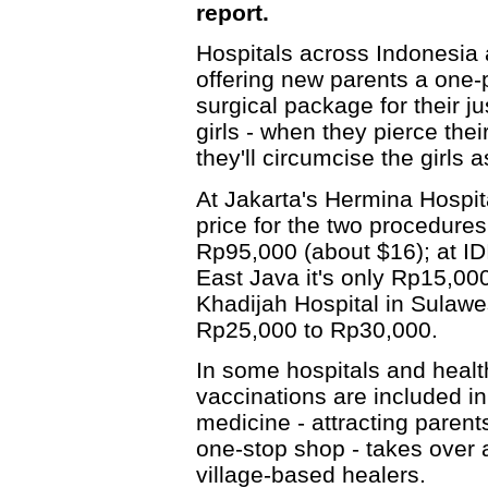
report.
Hospitals across Indonesia 
offering new parents a one-
surgical package for their ju
girls - when they pierce thei
they'll circumcise the girls a
At Jakarta's Hermina Hospit
price for the two procedures
Rp95,000 (about $16); at IDI
East Java it's only Rp15,00
Khadijah Hospital in Sulawes
Rp25,000 to Rp30,000.
In some hospitals and healt
vaccinations are included 
medicine - attracting parent
one-stop shop - takes over 
village-based healers.