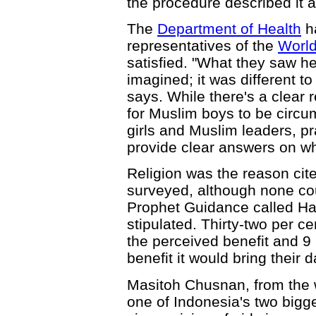
the procedure described it as
The
Department of Health
ha
representatives of the
World
satisfied. "What they saw he
imagined; it was different to
says. While there's a clear 
for Muslim boys to be circu
girls and Muslim leaders, pra
provide clear answers on wh
Religion was the reason cit
surveyed, although none coul
Prophet Guidance called Had
stipulated. Thirty-two per 
the perceived benefit and 9
benefit it would bring their 
Masitoh Chusnan, from the
one of Indonesia's two bigg