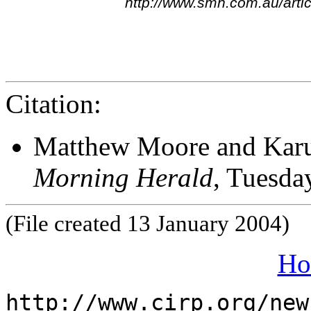
http://www.smh.com.au/art
Citation:
Matthew Moore and Karun
Morning Herald
, Tuesda
(File created 13 January 2004)
Ho
http://www.cirp.org/new