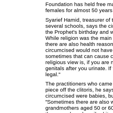
Foundation has held free m
females for almost 50 years
Syarief Hamid, treasurer of 
several schools, says the c
the Prophet's birthday and 
While religion was the main
there are also health reasons
circumcised would not have 
sometimes that can cause ce
religious view is, if you ar
genitals after you urinate. I
legal."
The practitioners who came 
piece off the clitoris, he s
circumcised were babies, bu
"Sometimes there are also 
grandmothers aged 50 or 6