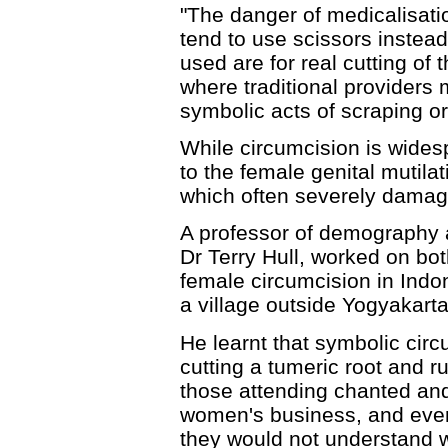
"The danger of medicalisatio
tend to use scissors instead
used are for real cutting of t
where traditional providers
symbolic acts of scraping or
While circumcision is widespr
to the female genital mutila
which often severely damage
A professor of demography 
Dr Terry Hull, worked on bo
female circumcision in Indo
a village outside Yogyakarta
He learnt that symbolic circ
cutting a tumeric root and ru
those attending chanted an
women's business, and even i
they would not understand 